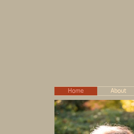
Home
About