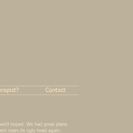
rapist?
Contact
 we’d hoped. We had great plans.
ttern rears its ugly head again.