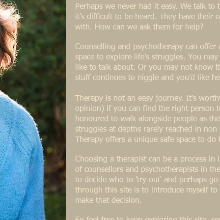
Perhaps we never had it easy. We talk t
it’s difficult to be heard. They have their
with. How can we ask them for help?
Counselling and psychotherapy can offer
space to explore life’s struggles. You ma
like to talk about. Or you may not know th
stuff continues to niggle and you’d like he
Therapy is not an easy journey. It's wor
opinion) if you can find the right person 
honoured to walk alongside people as the
struggles at depths rarely reached in non-
Therapy offers a unique safe space to do 
Choosing a therapist can be a process in i
of counsellors and psychotherapists in the 
to decide who to 'try out' and perhaps g
through this site is to introduce myself t
make that decision.