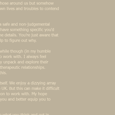
o those around us but somehow
 own lives and troubles to contend
 a safe and non-judgemental
y have something specific you’d
e details. You’re just aware that
lp to figure out why.
thwhile though (in my humble
to work with. I always feel
y unpack and explore their
therapeutic relationships.
this.
tself. We enjoy a dizzying array
UK. But this can make it difficult
o on to work with. My hope
o you and better equip you to