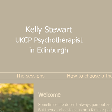
Kelly Stewart
UKCP Psychotherapist
in Edinburgh
The sessions
How to choose a the
Welcome
Sometimes life doesn’t always pan out as
But then a crisis stalls us or a familiar pa