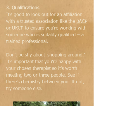
3. Qualifications
It's good to look out for an affiliation
with a trusted association like the
BACP
or
UKCP
to ensure you're working with
someone who is suitably qualified – a
trained professional.
Don't be shy about 'shopping around.'
It's important that you're happy with
your chosen therapist so it's worth
meeting two or three people. See if
there's chemistry between you. If not,
try someone else.