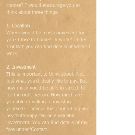
choose? I would encourage you to
think about three things:
1. Location
Where would be most convenient for
you? Close to home? Or work? Under
'Contact' you can find details of where I
work.
2. Investment
This is important to think about. Not
just what you’d ideally like to pay. But
how much you'd be able to stretch to
for the right person. How much are
you able or willing to invest in
yourself? I believe that counselling and
psychotherapy can be a valuable
investment. You can find details of my
fees under 'Contact.'