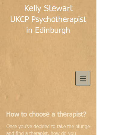
Kelly Stewart
UKCP Psychotherapist
in Edinburgh
How to choose a therapist?
Once you've decided to take the plunge
and find a therapist, how do you